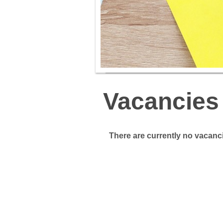
Vacancies
There are currently no vacanci