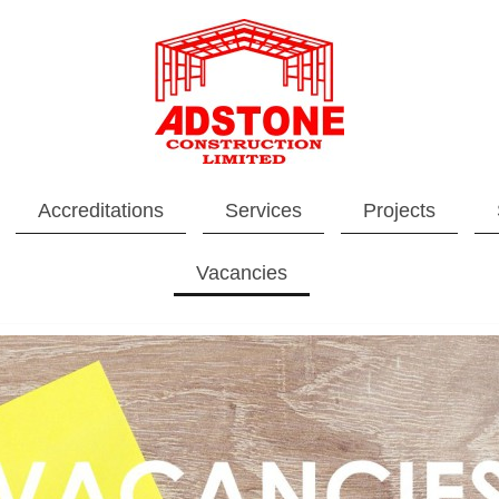
Accreditations
Services
Projects
Vacancies