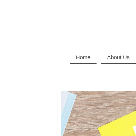
Home
About Us