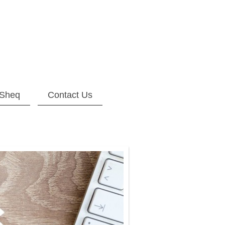
Sheq
Contact Us