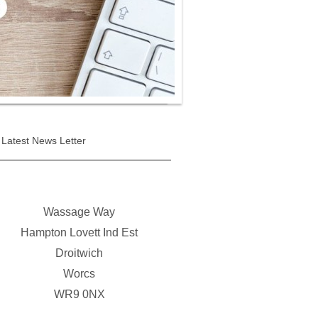
Latest News Letter
Wassage Way
Hampton Lovett Ind Est
Droitwich
Worcs
WR9 0NX