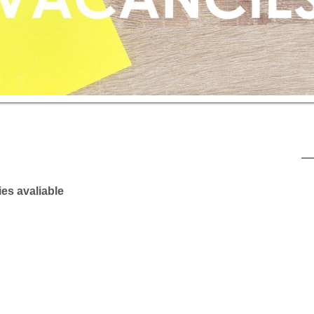
es avaliable