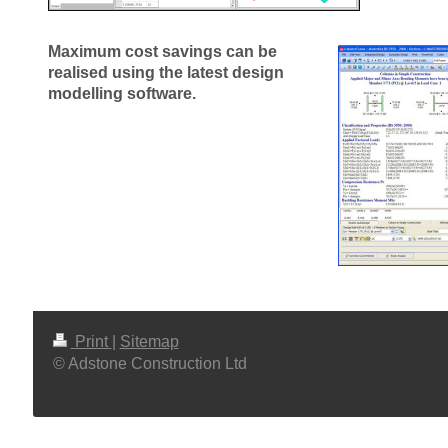
Maximum cost savings can be
realised using the latest design
modelling software.
Print
|
Sitemap
© Adstone Construction Ltd