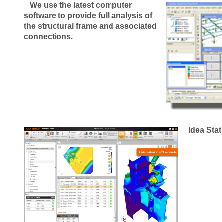
We use the latest computer
software to provide full analysis of
the structural frame and associated
connections.
Idea Stat