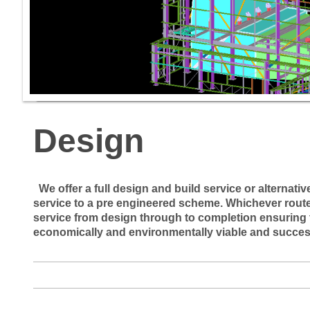
Design
We offer a full design and build service or alternati
service to a pre engineered scheme. Whichever route 
service from design through to completion ensuring t
economically and environmentally viable and succes