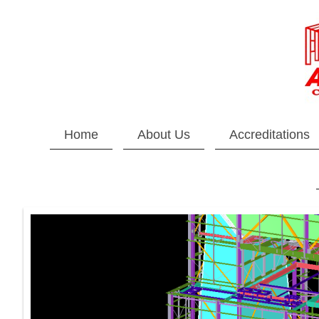
Home
About Us
Accreditations