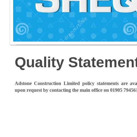
Quality Statemen
Adstone Construction Limited policy statements are avail
upon request by contacting the main office on 01905 79456