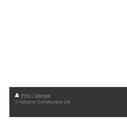
Print
|
Sitemap
© Adstone Construction Ltd