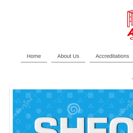
Home
About Us
Accreditations