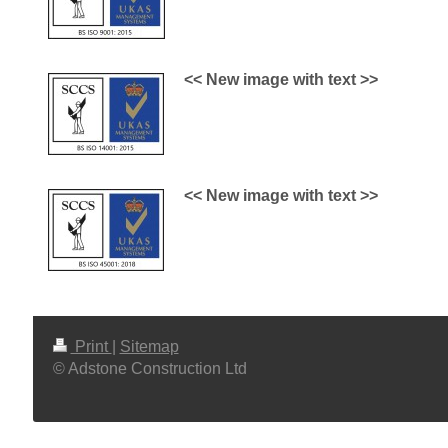
<< New image with text >>
<< New image with text >>
Print
|
Sitemap
© Adstone Construction Ltd