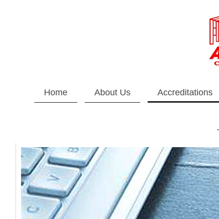
Home
About Us
Accreditations