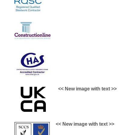
<< New image with text >>
<< New image with text >>