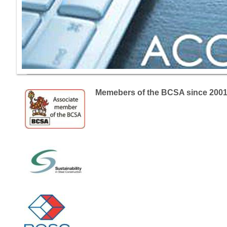
Memebers of the BCSA since 200